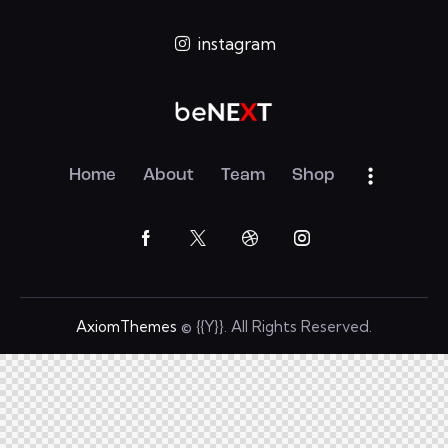
instagram
Home
About
Team
Shop
AxiomThemes
© {{Y}}. All Rights Reserved.