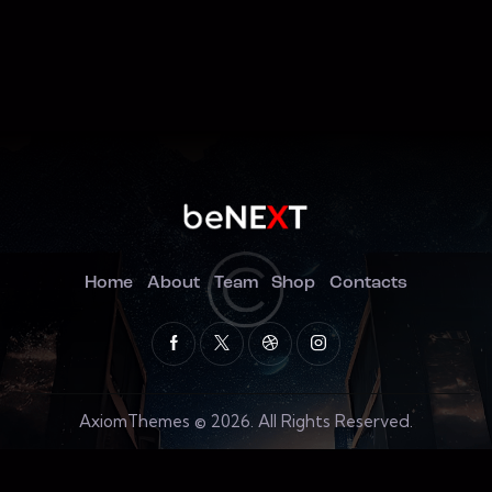
Home
About
Team
Shop
Contacts
AxiomThemes
© 2026. All Rights Reserved.