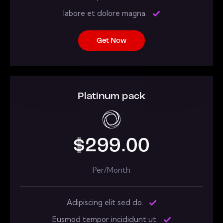
labore et dolore magna.
Get Now
Platinum pack
$299.00
Per/Month
Adipiscing elit sed do.
Eusmod tempor incididunt ut.