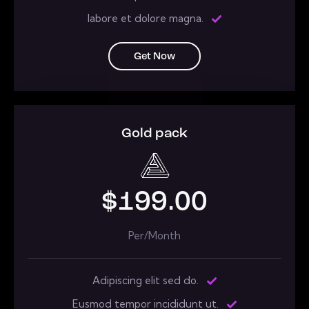
labore et dolore magna.
Get Now
Gold pack
$199.00
Per/Month
Adipiscing elit sed do.
Eusmod tempor incididunt ut.