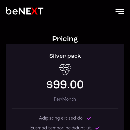
Pricing
Silver pack
$99.00
Per/Month
Adipiscing elit sed do.
Eusmod tempor incididunt ut.