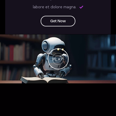
labore et dolore magna.
Get Now
PLAY