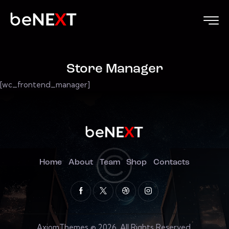
Store Manager
[wc_frontend_manager]
Home
About
Team
Shop
Contacts
AxiomThemes
© 2026. All Rights Reserved.