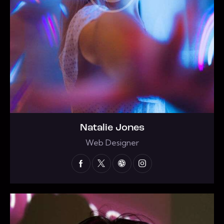
Natalie Jones
Web Designer