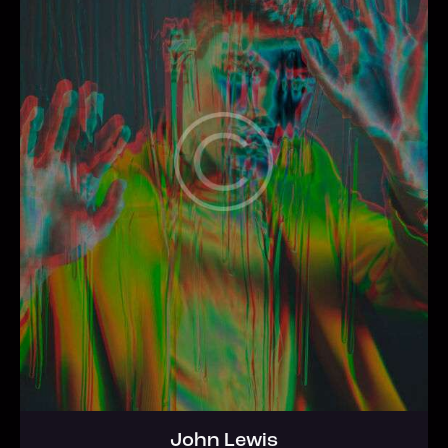
John Lewis