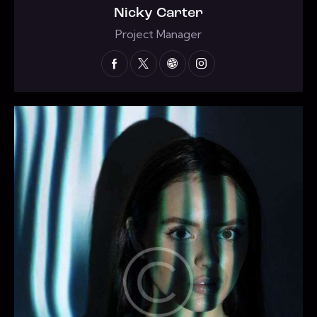
Nicky Carter
Project Manager