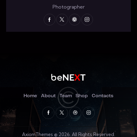
Photographer
Home
About
Team
Shop
Contacts
AxiomThemes
© 2026. All Rights Reserved.