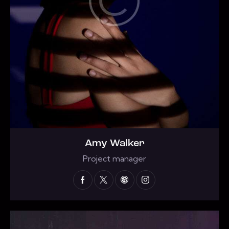
Amy Walker
Project manager