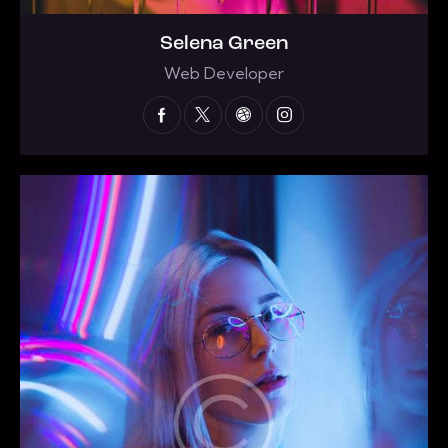
Selena Green
Web Developer