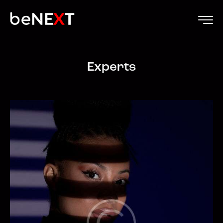
Experts