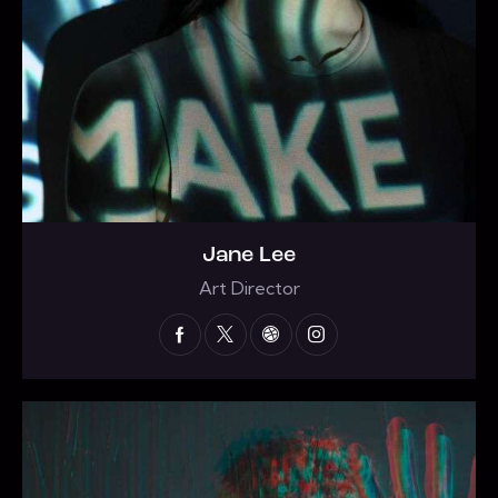
Jane Lee
Art Director