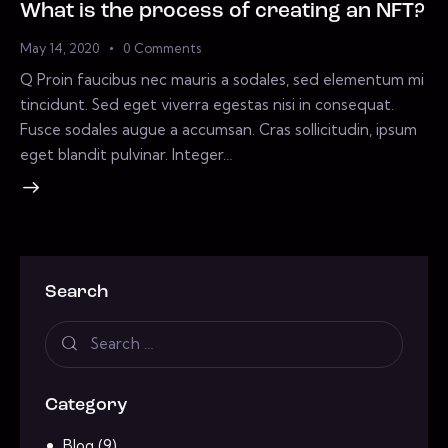
What is the process of creating an NFT?
May 14, 2020
0
Comments
Q Proin faucibus nec mauris a sodales, sed elementum mi
tincidunt. Sed eget viverra egestas nisi in consequat.
Fusce sodales augue a accumsan. Cras sollicitudin, ipsum
eget blandit pulvinar. Integer…
Search
Category
Blog
(9)