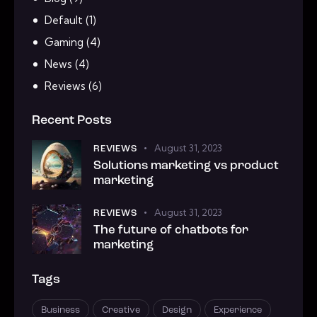
Default
(1)
Gaming
(4)
News
(4)
Reviews
(6)
Recent Posts
August 31, 2023
REVIEWS
Solutions marketing vs product
marketing
August 31, 2023
REVIEWS
The future of chatbots for
marketing
Tags
Business
Creative
Design
Experience