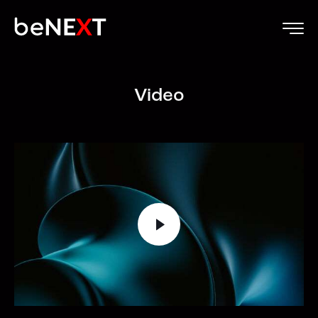
Video