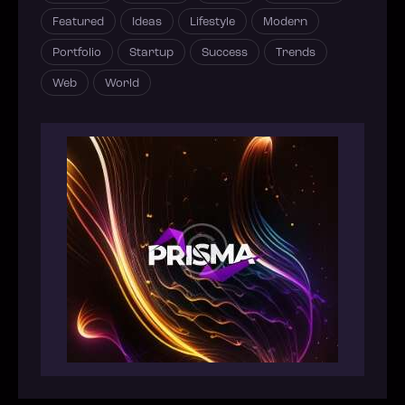
Featured
Ideas
Lifestyle
Modern
Portfolio
Startup
Success
Trends
Web
World