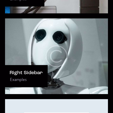
Right Sidebar
Examples