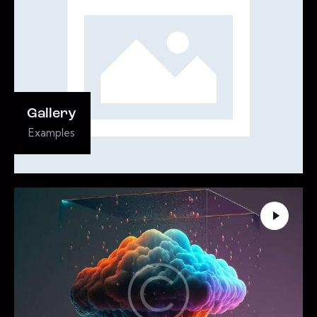
Gallery
Examples