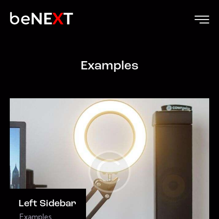
Examples
Left Sidebar
Examples