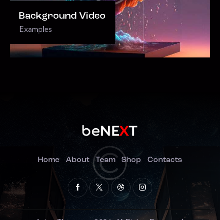
Background Video
Examples
Home
About
Team
Shop
Contacts